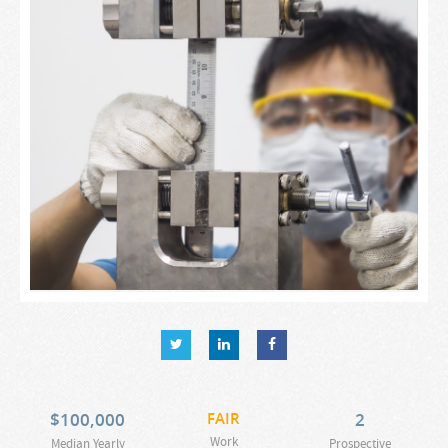
$
100,000
FAIR
2
Work
Median Yearly
Prospective