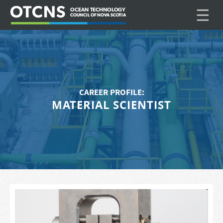
☰
CAREER PROFILE:
MATERIAL SCIENTIST