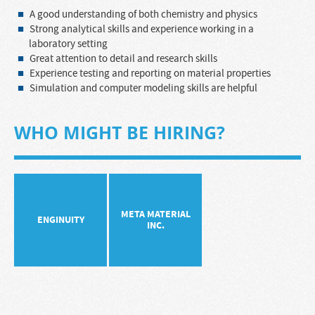
A good understanding of both chemistry and physics
Strong analytical skills and experience working in a
laboratory setting
Great attention to detail and research skills
Experience testing and reporting on material properties
Simulation and computer modeling skills are helpful
WHO MIGHT BE HIRING?
META MATERIAL
ENGINUITY
INC.