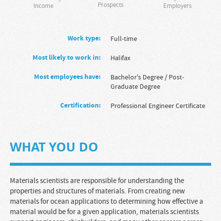
Prospects
Income
Employers
Work type:
full-time
Most likely to work in:
Halifax
Most employees have:
Bachelor's Degree
/
Post-
Graduate Degree
Certification:
Professional Engineer Certificate
WHAT YOU DO
Materials scientists are responsible for understanding the
properties and structures of materials. From creating new
materials for ocean applications to determining how effective a
material would be for a given application, materials scientists