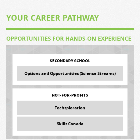
YOUR CAREER PATHWAY
OPPORTUNITIES FOR HANDS-ON EXPERIENCE
SECONDARY SCHOOL
Options and Opportunities (Science Streams)
NOT-FOR-PROFITS
Techsploration
Skills Canada