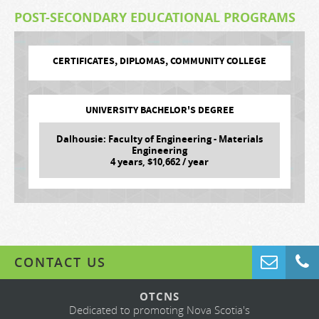
POST-SECONDARY EDUCATIONAL PROGRAMS
CERTIFICATES, DIPLOMAS, COMMUNITY COLLEGE
UNIVERSITY BACHELOR'S DEGREE
Dalhousie: Faculty of Engineering - Materials
Engineering
4
years, $
10,662
/ year
CONTACT US
OTCNS
Dedicated to promoting Nova Scotia's