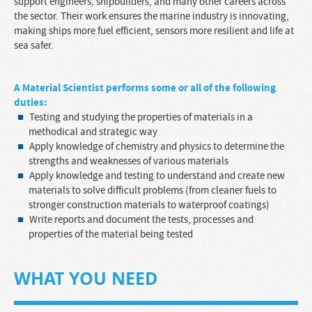
support engineers, shipbuilders, and many other careers across
the sector. Their work ensures the marine industry is innovating,
making ships more fuel efficient, sensors more resilient and life at
sea safer.
A
Material Scientist
performs some or all of the following
duties:
Testing and studying the properties of materials in a
methodical and strategic way
Apply knowledge of chemistry and physics to determine the
strengths and weaknesses of various materials
Apply knowledge and testing to understand and create new
materials to solve difficult problems (from cleaner fuels to
stronger construction materials to waterproof coatings)
Write reports and document the tests, processes and
properties of the material being tested
WHAT YOU NEED