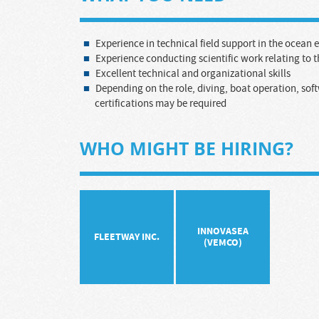
Experience in technical field support in the ocean
Experience conducting scientific work relating to 
Excellent technical and organizational skills
Depending on the role, diving, boat operation, sof
certifications may be required
WHO MIGHT BE HIRING?
INNOVASEA
FLEETWAY INC.
(VEMCO)