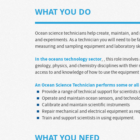
WHAT YOU DO
Ocean science technicians help create, maintain, an
and experiments. As a technician you will need to be f
measuring and sampling equipment and laboratory ski
In the oceans technology sector
,
, this role involves
geology, physics, and chemistry disciplines with their
access to and knowledge of how to use the equipment t
A
n
Ocean Science Technician
performs some or all 
Provide a range of technical support for scientist
Operate and maintain ocean sensors, and technol
Calibrate and maintain scientific instruments
Repair mechanical and electrical equipment as re
Train and support scientists in using equipment.
WHAT YOU NEED