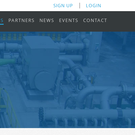
SIGN UP
LOGIN
RS
PARTNERS
NEWS
EVENTS
CONTACT