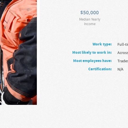
$
50,000
Median Yearly
Income
Work type:
full-
Most likely to work in:
Acros
Most employees have:
Trade
Certification:
N/A