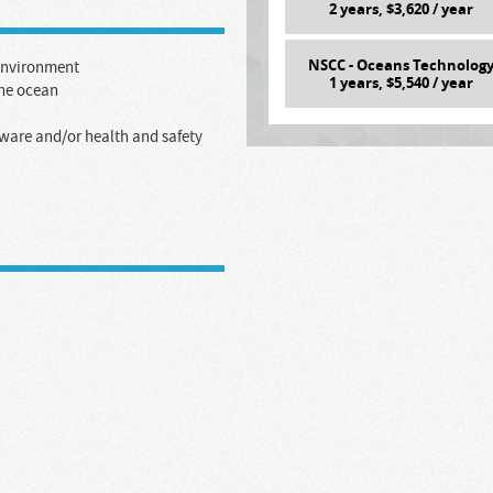
2
years, $
3,620
/ year
NSCC - Oceans Technolog
 environment
1
years, $
5,540
/ year
the ocean
tware and/or health and safety