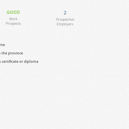
GOOD
2
Work
Prospective
Prospects
Employers
time
s the province
s certificate or diploma