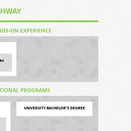
THWAY
NDS-ON EXPERIENCE
es
ATIONAL PROGRAMS
UNIVERSITY BACHELOR'S DEGREE