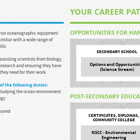
YOUR CAREER PA
OPPORTUNITIES FOR HA
d run oceanographic equipment
amiliar with a wide range of
lls.
SECONDARY SCHOOL
 assisting scientists from biology,
Options and Opportuniti
 research and ensuring they have
(Science Stream)
hey need for their work.
of the following duties:
s studying the ocean environment
POST-SECONDARY EDUC
ogy
quired
CERTIFICATES, DIPLOMAS,
COMMUNITY COLLEGE
NSCC - Environmental
Engineering