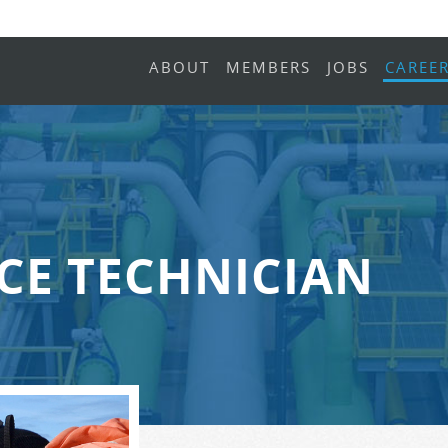
ABOUT
MEMBERS
JOBS
CAREE
CE TECHNICIAN