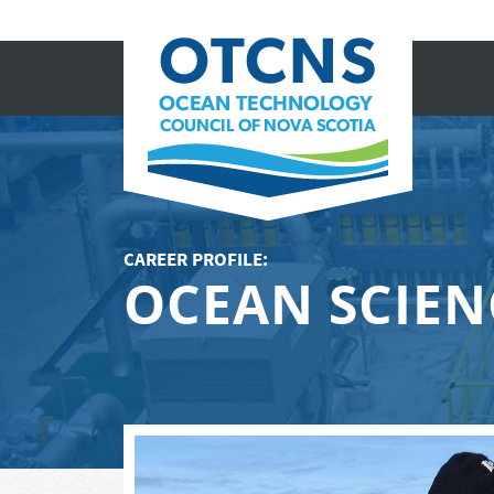
CAREER PROFILE:
OCEAN SCIEN