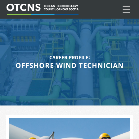
☰
CAREER PROFILE:
OFFSHORE WIND TECHNICIAN