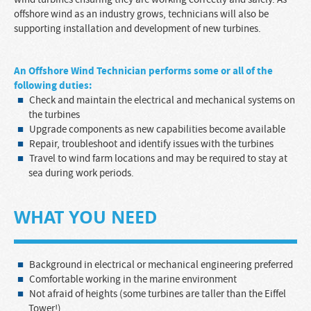
offshore wind as an industry grows, technicians will also be
supporting installation and development of new turbines.
A
n
Offshore Wind Technician
performs some or all of the
following duties:
Check and maintain the electrical and mechanical systems on
the turbines
Upgrade components as new capabilities become available
Repair, troubleshoot and identify issues with the turbines
Travel to wind farm locations and may be required to stay at
sea during work periods.
WHAT YOU NEED
Background in electrical or mechanical engineering preferred
Comfortable working in the marine environment
Not afraid of heights (some turbines are taller than the Eiffel
Tower!)