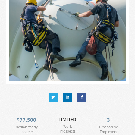
$
77,500
LIMITED
3
Work
Median Yearly
Prospective
Prospects
Income
Employers