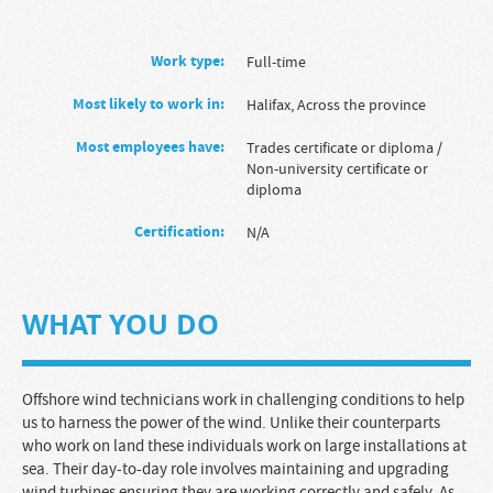
Work type:
full-time
Most likely to work in:
Halifax, Across the province
Most employees have:
Trades certificate or diploma
/
Non-university certificate or
diploma
Certification:
N/A
WHAT YOU DO
Offshore wind technicians work in challenging conditions to help
us to harness the power of the wind. Unlike their counterparts
who work on land these individuals work on large installations at
sea. Their day-to-day role involves maintaining and upgrading
wind turbines ensuring they are working correctly and safely. As