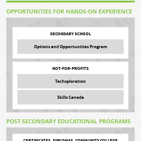
OPPORTUNITIES FOR HANDS-ON EXPERIENCE
SECONDARY SCHOOL
Options and Opportunities Program
NOT-FOR-PROFITS
Techsploration
Skills Canada
POST-SECONDARY EDUCATIONAL PROGRAMS
CERTIFICATES, DIPLOMAS, COMMUNITY COLLEGE