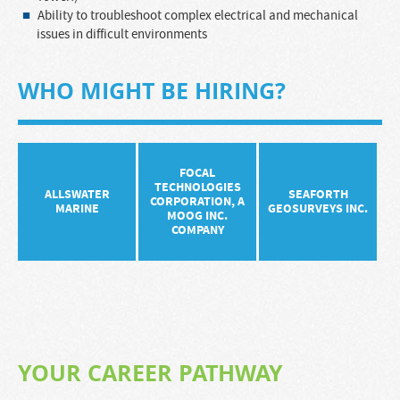
Ability to troubleshoot complex electrical and mechanical
issues in difficult environments
WHO MIGHT BE HIRING?
FOCAL
TECHNOLOGIES
ALLSWATER
SEAFORTH
CORPORATION, A
MARINE
GEOSURVEYS INC.
MOOG INC.
COMPANY
YOUR CAREER PATHWAY