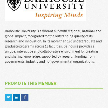
Dalhousie University is a vibrant hub with regional, national and
global impact, recognized for the outstanding quality of its
research and innovation. In its more than 190 undergraduate and
graduate programs across 13 faculties, Dalhousie provides a
unique, interactive and collaborative environment for creating
and sharing knowledge, supported by research funding from
governments, industry and nongovernmental organizations.
PROMOTE THIS MEMBER