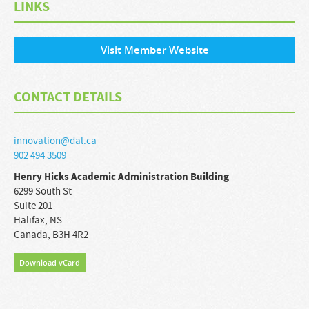
LINKS
Visit Member Website
CONTACT DETAILS
innovation@dal.ca
902 494 3509
Henry Hicks Academic Administration Building
6299 South St
Suite 201
Halifax
,
NS
Canada
,
B3H 4R2
Download vCard