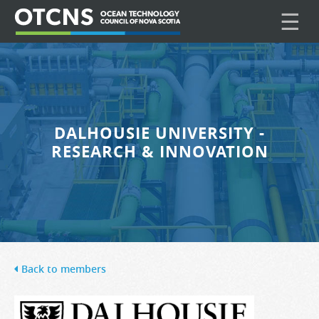
☰
DALHOUSIE UNIVERSITY -
RESEARCH & INNOVATION
Back to members