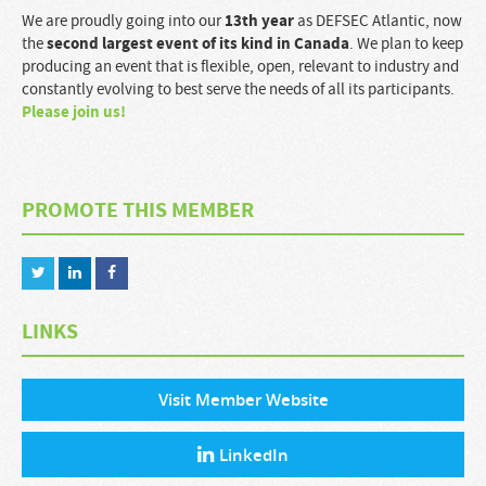
13
th
year
We are proudly going into our
as DEFSEC Atlantic, now
second largest event of its kind in Canada
the
. We plan to keep
producing an event that is flexible, open, relevant to industry and
constantly evolving to best serve the needs of all its participants.
Please join us!
PROMOTE THIS MEMBER
LINKS
Visit Member Website
LinkedIn