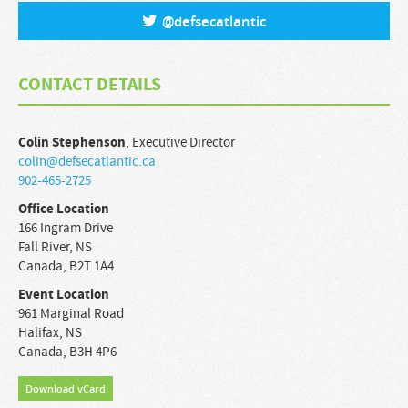
@
defsecatlantic
CONTACT DETAILS
Colin
Stephenson
,
Executive Director
colin@defsecatlantic.ca
902-465-2725
Office Location
166 Ingram Drive
Fall River
,
NS
Canada
,
B2T 1A4
Event Location
961 Marginal Road
Halifax
,
NS
Canada
,
B3H 4P6
Download vCard