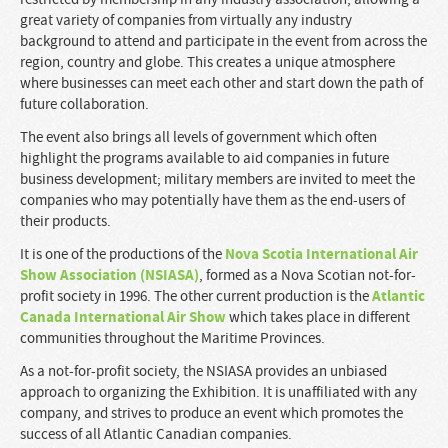
great variety of companies from virtually any industry
background to attend and participate in the event from across the
region, country and globe. This creates a unique atmosphere
where businesses can meet each other and start down the path of
future collaboration.
The event also brings all levels of government which often
highlight the programs available to aid companies in future
business development; military members are invited to meet the
companies who may potentially have them as the end-users of
their products.
Nova Scotia International Air
It is one of the productions of the
Show Association (NSIASA)
, formed as a Nova Scotian not-for-
Atlantic
profit society in 1996. The other current production is the
Canada International Air Show
which takes place in different
communities throughout the Maritime Provinces.
As a not-for-profit society, the NSIASA provides an unbiased
approach to organizing the Exhibition. It is unaffiliated with any
company, and strives to produce an event which promotes the
success of all Atlantic Canadian companies.