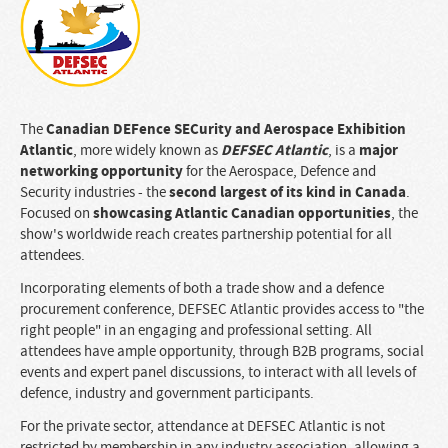
Canadian DEFence SECurity and Aerospace Exhibition
The
Atlantic
DEFSEC Atlantic
major
, more widely known as
, is a
networking opportunity
for the Aerospace, Defence and
second largest of its kind in Canada
Security industries - the
.
showcasing Atlantic Canadian opportunities
Focused on
, the
show's worldwide reach creates partnership potential for all
attendees.
Incorporating elements of both a trade show and a defence
procurement conference, DEFSEC Atlantic provides access to "the
right people" in an engaging and professional setting. All
attendees have ample opportunity, through B2B programs, social
events and expert panel discussions, to interact with all levels of
defence, industry and government participants.
For the private sector, attendance at DEFSEC Atlantic is not
restricted by membership in any industry association, allowing a