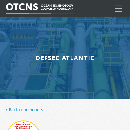
☰
DEFSEC ATLANTIC
Back to members