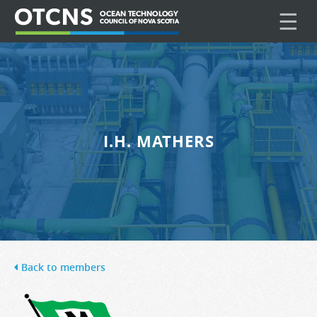
☰
I.H. MATHERS
Back to members