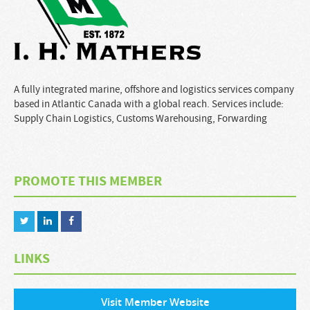
A fully integrated marine, offshore and logistics services company
based in Atlantic Canada with a global reach. Services include:
Supply Chain Logistics, Customs Warehousing, Forwarding
PROMOTE THIS MEMBER
LINKS
Visit Member Website