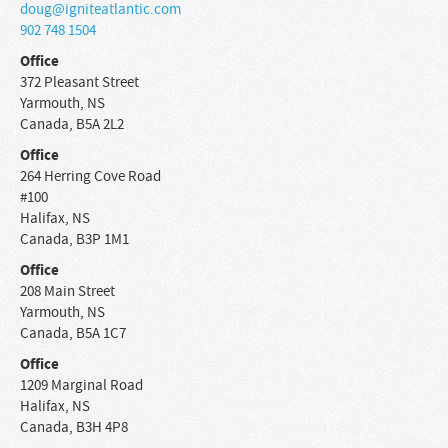
doug@igniteatlantic.com
902 748 1504
Office
372 Pleasant Street
Yarmouth
,
NS
Canada
,
B5A 2L2
Office
264 Herring Cove Road
#100
Halifax
,
NS
Canada
,
B3P 1M1
Office
208 Main Street
Yarmouth
,
NS
Canada
,
B5A 1C7
Office
1209 Marginal Road
Halifax
,
NS
Canada
,
B3H 4P8