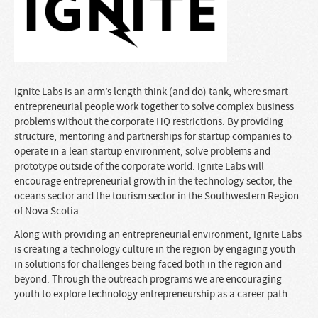
Ignite Labs is an arm’s length think (and do) tank, where smart
entrepreneurial people work together to solve complex business
problems without the corporate HQ restrictions. By providing
structure, mentoring and partnerships for startup companies to
operate in a lean startup environment, solve problems and
prototype outside of the corporate world. Ignite Labs will
encourage entrepreneurial growth in the technology sector, the
oceans sector and the tourism sector in the Southwestern Region
of Nova Scotia.
Along with providing an entrepreneurial environment, Ignite Labs
is creating a technology culture in the region by engaging youth
in solutions for challenges being faced both in the region and
beyond. Through the outreach programs we are encouraging
youth to explore technology entrepreneurship as a career path.