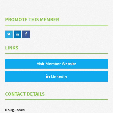
PROMOTE THIS MEMBER
LINKS
Visit Member Website
LinkedIn
CONTACT DETAILS
Doug
Jones