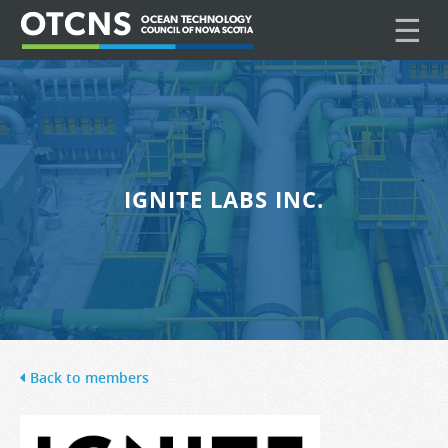
☰
IGNITE LABS INC.
Back to members