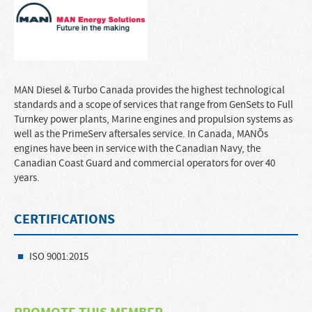
MAN Diesel & Turbo Canada provides the highest technological
standards and a scope of services that range from GenSets to Full
Turnkey power plants, Marine engines and propulsion systems as
well as the PrimeServ aftersales service. In Canada, MANÕs
engines have been in service with the Canadian Navy, the
Canadian Coast Guard and commercial operators for over 40
years.
CERTIFICATIONS
ISO 9001:2015