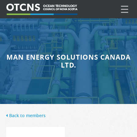
☰
MAN ENERGY SOLUTIONS CANADA
LTD.
Back to members