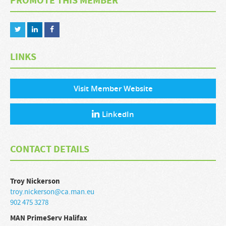
PROMOTE THIS MEMBER
LINKS
Visit Member Website
LinkedIn
CONTACT DETAILS
Troy
Nickerson
troy.nickerson@ca.man.eu
902 475 3278
MAN PrimeServ Halifax