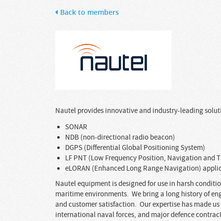
Back to members
Nautel provides innovative and industry-leading soluti
SONAR
NDB (non-directional radio beacon)
DGPS (Differential Global Positioning System)
LF PNT (Low Frequency Position, Navigation and 
eLORAN (Enhanced Long Range Navigation) appli
Nautel equipment is designed for use in harsh condition
maritime environments. We bring a long history of en
and customer satisfaction. Our expertise has made us 
international naval forces, and major defence contrac