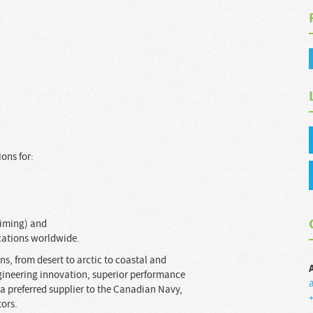
ons for:
Timing) and
cations worldwide.
s, from desert to arctic to coastal and
gineering innovation, superior performance
a preferred supplier to the Canadian Navy,
+
tors.