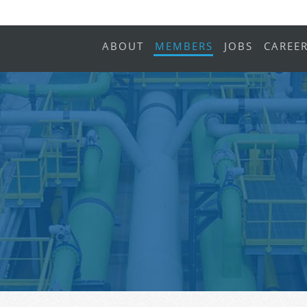
ABOUT
MEMBERS
JOBS
CAREE