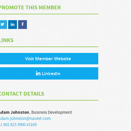
PROMOTE THIS MEMBER
LINKS
Visit Member Website
LinkedIn
CONTACT DETAILS
Adam
Johnston
,
Business Development
adam.johnston@nautel.com
1 902 823 3900 x5169