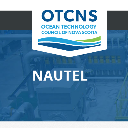
NAUTEL