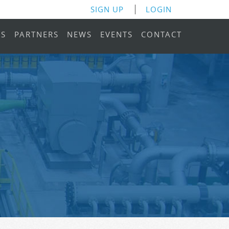
SIGN UP
LOGIN
RS
PARTNERS
NEWS
EVENTS
CONTACT