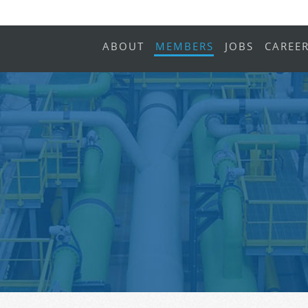
ABOUT
MEMBERS
JOBS
CAREE