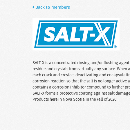
Back to members
SALT-X is a concentrated rinsing and/or flushing agent 
residue and crystals from virtually any surface. When a
each crack and crevice, deactivating and encapsulating
corrosion reaction so that the salt is no longer active
contains a corrosion inhibitor compound to further prot
SALT-X forms a protective coating against salt damage.
Products here in Nova Scotia in the Fall of 2020