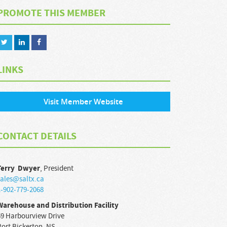
PROMOTE THIS MEMBER
LINKS
Visit Member Website
CONTACT DETAILS
Terry
Dwyer
,
President
sales@saltx.ca
1-902-779-2068
Warehouse and Distribution Facility
59 Harbourview Drive
Port Bickerton
,
NS