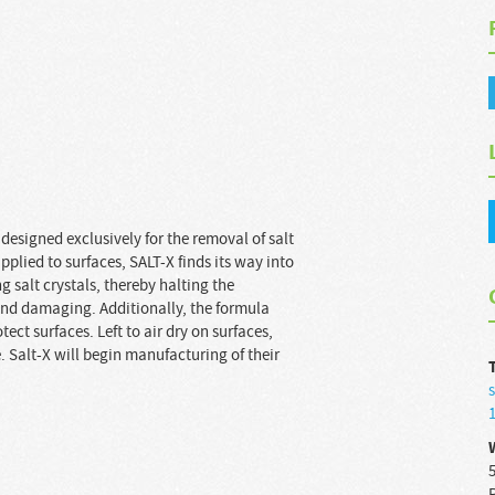
designed exclusively for the removal of salt
pplied to surfaces, SALT-X finds its way into
 salt crystals, thereby halting the
 and damaging. Additionally, the formula
ect surfaces. Left to air dry on surfaces,
 Salt-X will begin manufacturing of their