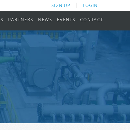
SIGN UP
LOGIN
RS
PARTNERS
NEWS
EVENTS
CONTACT