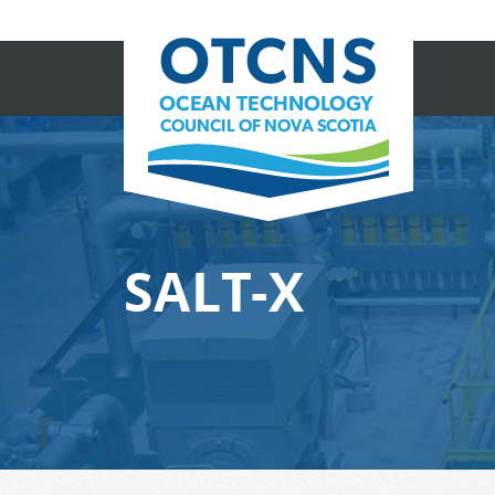
SALT-X