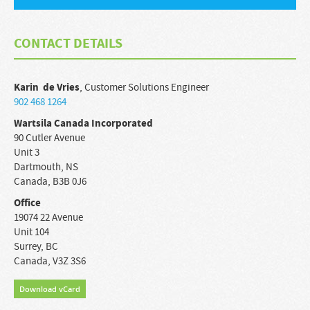
CONTACT DETAILS
Karin
de Vries
,
Customer Solutions Engineer
902 468 1264
Wartsila Canada Incorporated
90 Cutler Avenue
Unit 3
Dartmouth
,
NS
Canada
,
B3B 0J6
Office
19074 22 Avenue
Unit 104
Surrey
,
BC
Canada
,
V3Z 3S6
Download vCard