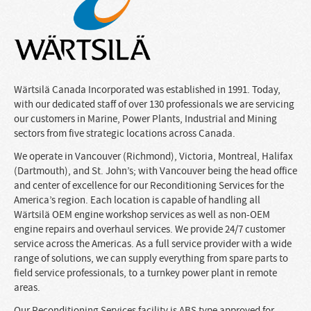
Wärtsilä Canada Incorporated was established in 1991. Today,
with our dedicated staff of over 130 professionals we are servicing
our customers in Marine, Power Plants, Industrial and Mining
sectors from five strategic locations across Canada.
We operate in Vancouver (Richmond), Victoria, Montreal, Halifax
(Dartmouth), and St. John’s; with Vancouver being the head office
and center of excellence for our Reconditioning Services for the
America’s region. Each location is capable of handling all
Wärtsilä OEM engine workshop services as well as non-OEM
engine repairs and overhaul services. We provide 24/7 customer
service across the Americas. As a full service provider with a wide
range of solutions, we can supply everything from spare parts to
field service professionals, to a turnkey power plant in remote
areas.
Our Reconditioning Services facility is ABS type approved for