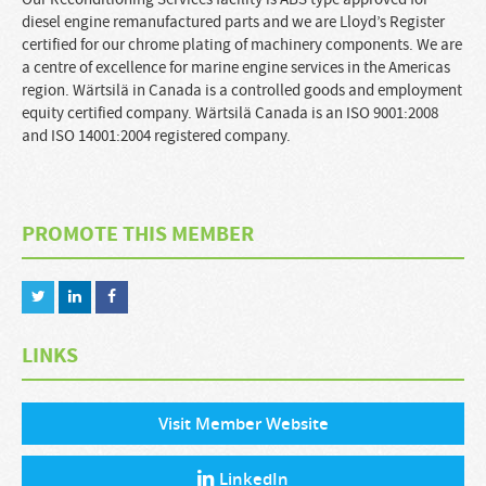
diesel engine remanufactured parts and we are Lloyd’s Register
certified for our chrome plating of machinery components. We are
a centre of excellence for marine engine services in the Americas
region. Wärtsilä in Canada is a controlled goods and employment
equity certified company. Wärtsilä Canada is an ISO 9001:2008
and ISO 14001:2004 registered company.
PROMOTE THIS MEMBER
LINKS
Visit Member Website
LinkedIn