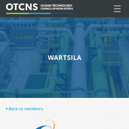
☰
WARTSILA
Back to members