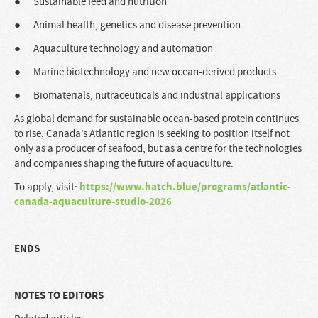
● Sustainable feed and nutrition
● Animal health, genetics and disease prevention
● Aquaculture technology and automation
● Marine biotechnology and new ocean-derived products
● Biomaterials, nutraceuticals and industrial applications
As global demand for sustainable ocean-based protein continues
to rise, Canada’s Atlantic region is seeking to position itself not
only as a producer of seafood, but as a centre for the technologies
and companies shaping the future of aquaculture.
https://www.hatch.blue/programs/atlantic-
To apply, visit:
canada-aquaculture-studio-2026
ENDS
NOTES TO EDITORS