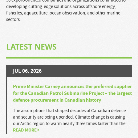
90 export-oriented companies and organizations committed to
developing cutting-edge solutions across offshore energy,
fisheries, aquaculture, ocean observation, and other marine
sectors.
LATEST NEWS
JUL 06, 2026
Prime Minister Carney announces the preferred supplier
for the Canadian Patrol Submarine Project – the largest
defence procurement in Canadian history
The assumptions that shaped decades of Canadian defence
and security are being upended. Climate change is causing
our Arctic region to warm nearly three times faster than the…
READ MORE