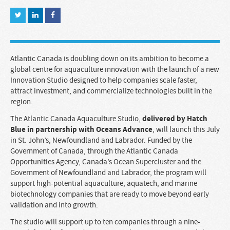
Atlantic Canada is doubling down on its ambition to become a
global centre for aquaculture innovation with the launch of a new
Innovation Studio designed to help companies scale faster,
attract investment, and commercialize technologies built in the
region.
delivered by Hatch
The Atlantic Canada Aquaculture Studio,
Blue in partnership with Oceans Advance
, will launch this July
in St. John’s, Newfoundland and Labrador. Funded by the
Government of Canada, through the Atlantic Canada
Opportunities Agency, Canada’s Ocean Supercluster and the
Government of Newfoundland and Labrador, the program will
support high-potential aquaculture, aquatech, and marine
biotechnology companies that are ready to move beyond early
validation and into growth.
The studio will support up to ten companies through a nine-