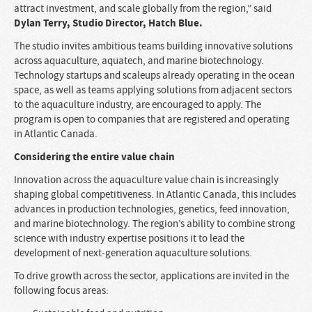
attract investment, and scale globally from the region,” said
Dylan Terry, Studio Director, Hatch Blue.
The studio invites ambitious teams building innovative solutions
across aquaculture, aquatech, and marine biotechnology.
Technology startups and scaleups already operating in the ocean
space, as well as teams applying solutions from adjacent sectors
to the aquaculture industry, are encouraged to apply. The
program is open to companies that are registered and operating
in Atlantic Canada.
Considering the entire value chain
Innovation across the aquaculture value chain is increasingly
shaping global competitiveness. In Atlantic Canada, this includes
advances in production technologies, genetics, feed innovation,
and marine biotechnology. The region’s ability to combine strong
science with industry expertise positions it to lead the
development of next-generation aquaculture solutions.
To drive growth across the sector, applications are invited in the
following focus areas: