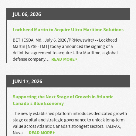
JUL 06, 2026
Lockheed Martin to Acquire Ultra Maritime Solutions
BETHESDA, Md., July 6, 2026 /PRNewswire/ -- Lockheed
Martin [NYSE: LMT] today announced the signing of a
definitive agreement to acquire Ultra Maritime, a global
READ MORE
defense company…
JUN 17, 2026
Supporting the Next Stage of Growth in Atlantic
Canada’s Blue Economy
The newly established platform introduces dedicated growth-
stage capital and strategic governance to unlock long-term
value across Atlantic Canada’s strongest sectors.HALIFAX,
READ MORE
Nova…