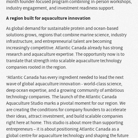
month founder-focused program combining in-person workshops,
industry engagement, and investment readiness support.
A region built for aquaculture innovation
As global demand for sustainable protein and ocean-based
solutions grows, regions that combine marine science, industry
infrastructure, and entrepreneurial talent are becoming
increasingly competitive. Atlantic Canada already has strong
research and aquaculture expertise. The opportunity now is to
translate that strength into scalable aquaculture technology
companies rooted in the region.
“Atlantic Canada has every ingredient needed to lead the next
wave of global aquaculture innovation - world-class science,
deep ocean expertise, and a growing community of ambitious
technology companies. The launch of the Atlantic Canada
Aquaculture Studio marks a pivotal moment for our region. We
are creating the conditions for company founders to accelerate
their ideas, attract investment, and build scalable companies
right here at home. This studio is about more than supporting
entrepreneurs – it is about positioning Atlantic Canada as a
global centre for aquaculture technology and shaping the future