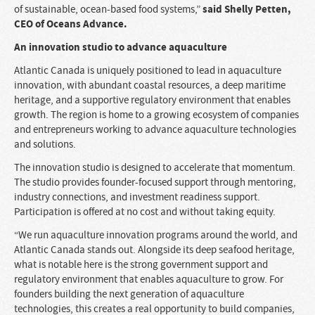
said Shelly Petten,
of sustainable, ocean-based food systems,”
CEO of Oceans Advance.
An innovation studio to advance aquaculture
Atlantic Canada is uniquely positioned to lead in aquaculture
innovation, with abundant coastal resources, a deep maritime
heritage, and a supportive regulatory environment that enables
growth. The region is home to a growing ecosystem of companies
and entrepreneurs working to advance aquaculture technologies
and solutions.
The innovation studio is designed to accelerate that momentum.
The studio provides founder-focused support through mentoring,
industry connections, and investment readiness support.
Participation is offered at no cost and without taking equity.
“We run aquaculture innovation programs around the world, and
Atlantic Canada stands out. Alongside its deep seafood heritage,
what is notable here is the strong government support and
regulatory environment that enables aquaculture to grow. For
founders building the next generation of aquaculture
technologies, this creates a real opportunity to build companies,