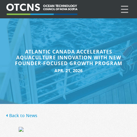
☰
ATLANTIC CANADA ACCELERATES
AQUACULTURE INNOVATION WITH NEW
FOUNDER-FOCUSED GROWTH PROGRAM
APR. 21, 2026
Back to News