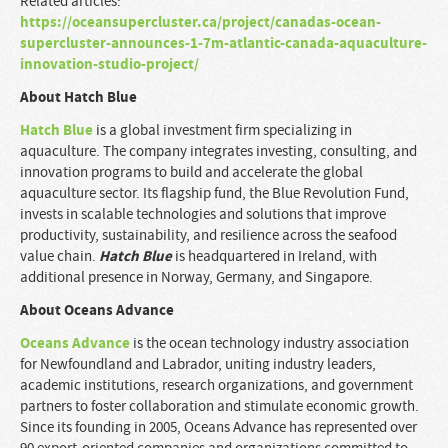
Related articles:
https://oceansupercluster.ca/project/canadas-ocean-
supercluster-announces-1-7m-atlantic-canada-aquaculture-
innovation-studio-project/
About Hatch Blue
Hatch Blue
is a global investment firm specializing in
aquaculture. The company integrates investing, consulting, and
innovation programs to build and accelerate the global
aquaculture sector. Its flagship fund, the Blue Revolution Fund,
invests in scalable technologies and solutions that improve
productivity, sustainability, and resilience across the seafood
Hatch Blue
value chain.
is headquartered in Ireland, with
additional presence in Norway, Germany, and Singapore.
About Oceans Advance
Oceans Advance
is the ocean technology industry association
for Newfoundland and Labrador, uniting industry leaders,
academic institutions, research organizations, and government
partners to foster collaboration and stimulate economic growth.
Since its founding in 2005, Oceans Advance has represented over