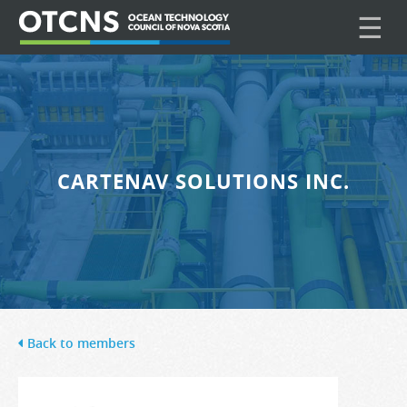
☰
CARTENAV SOLUTIONS INC.
Back to members