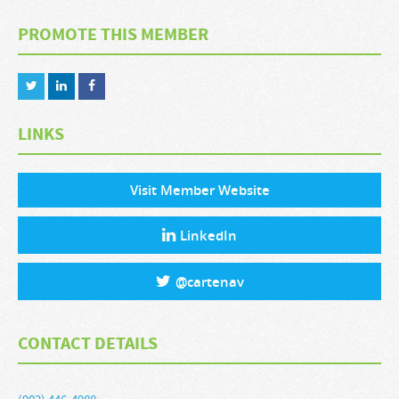
PROMOTE THIS MEMBER
LINKS
Visit Member Website
LinkedIn
@
cartenav
CONTACT DETAILS