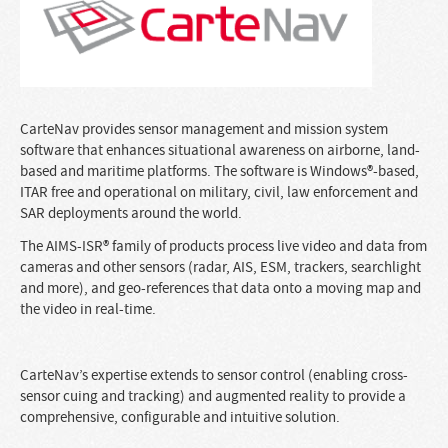
CarteNav provides sensor management and mission system
software that enhances situational awareness on airborne, land-
based and maritime platforms. The software is Windows®-based,
ITAR free and operational on military, civil, law enforcement and
SAR deployments around the world.
The AIMS-ISR® family of products process live video and data from
cameras and other sensors (radar, AIS, ESM, trackers, searchlight
and more), and geo-references that data onto a moving map and
the video in real-time.
CarteNav’s expertise extends to sensor control (enabling cross-
sensor cuing and tracking) and augmented reality to provide a
comprehensive, configurable and intuitive solution.