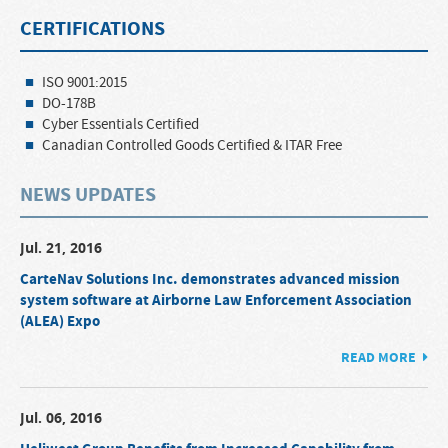
CERTIFICATIONS
ISO 9001:2015
DO-178B
Cyber Essentials Certified
Canadian Controlled Goods Certified & ITAR Free
NEWS UPDATES
Jul. 21, 2016
CarteNav Solutions Inc. demonstrates advanced mission
system software at Airborne Law Enforcement Association
(ALEA) Expo
READ MORE
Jul. 06, 2016