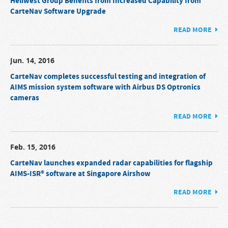
Heliwest Group Benefits from Increased Capability from
CarteNav Software Upgrade
READ MORE
Jun. 14, 2016
CarteNav completes successful testing and integration of
AIMS mission system software with Airbus DS Optronics
cameras
READ MORE
Feb. 15, 2016
CarteNav launches expanded radar capabilities for flagship
AIMS-ISR® software at Singapore Airshow
READ MORE